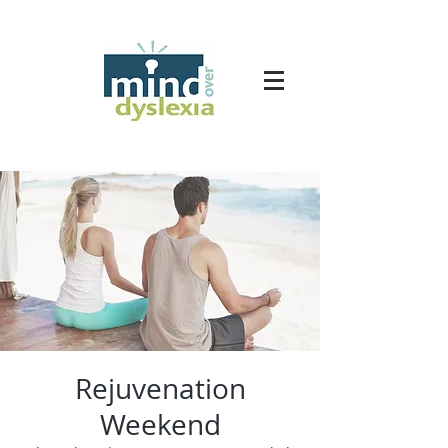
Rejuvenation
Weekend