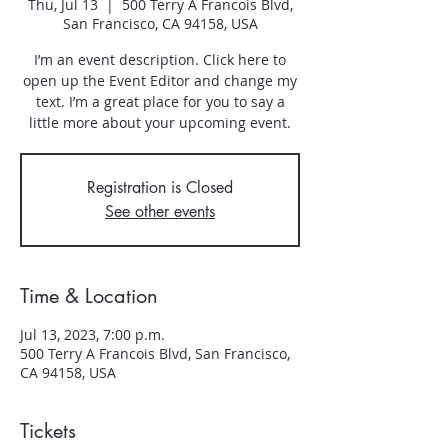
Thu, Jul 13
  |  
500 Terry A Francois Blvd,
San Francisco, CA 94158, USA
I’m an event description. Click here to
open up the Event Editor and change my
text. I’m a great place for you to say a
little more about your upcoming event.
Registration is Closed
See other events
Time & Location
Jul 13, 2023, 7:00 p.m.
500 Terry A Francois Blvd, San Francisco,
CA 94158, USA
Tickets