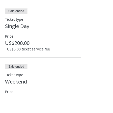
Sale ended
Ticket type
Single Day
Price
US$200.00
+US$5.00 ticket service fee
Sale ended
Ticket type
Weekend
Price
US$350.00
+US$8.75 ticket service fee